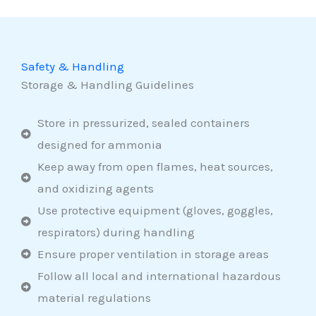
Safety & Handling
Storage & Handling Guidelines
Store in pressurized, sealed containers
designed for ammonia
Keep away from open flames, heat sources,
and oxidizing agents
Use protective equipment (gloves, goggles,
respirators) during handling
Ensure proper ventilation in storage areas
Follow all local and international hazardous
material regulations