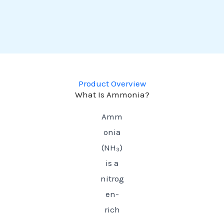
Product Overview
What Is Ammonia?
Amm
onia
(NH₃)
is a
nitrog
en-
rich