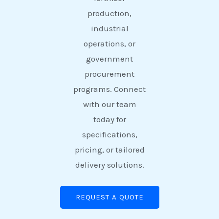
production,
industrial
operations, or
government
procurement
programs. Connect
with our team
today for
specifications,
pricing, or tailored
delivery solutions.
REQUEST A QUOTE