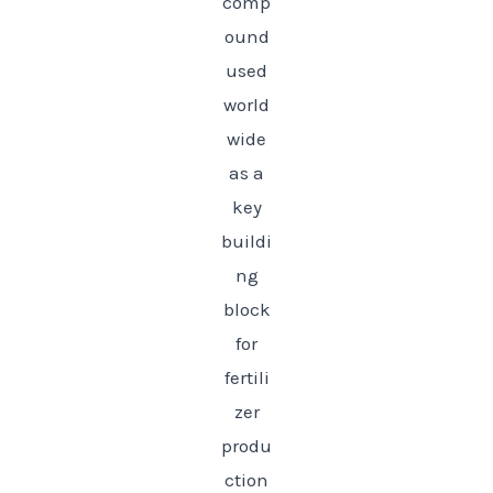
comp
ound
used
world
wide
as a
key
buildi
ng
block
for
fertili
zer
produ
ction