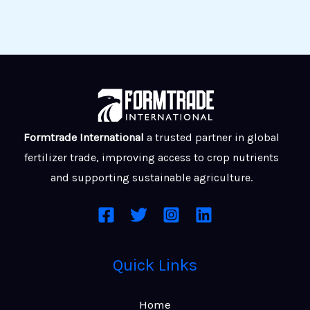
Formtrade International
a trusted partner in global
fertilizer trade, improving access to crop nutrients
and supporting sustainable agriculture.
Quick Links
Home