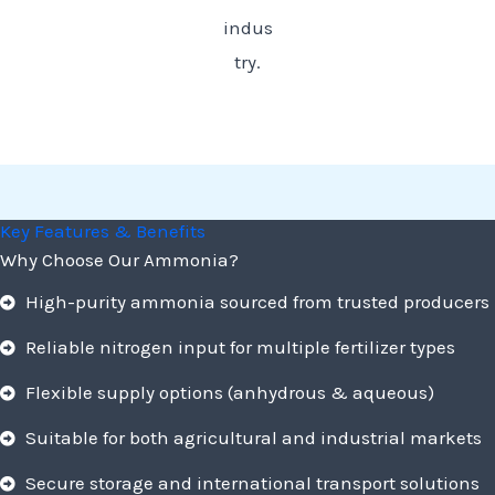
indus
try.
Key Features & Benefits
Why Choose Our Ammonia?
High-purity ammonia sourced from trusted producers
Reliable nitrogen input for multiple fertilizer types
Flexible supply options (anhydrous & aqueous)
Suitable for both agricultural and industrial markets
Secure storage and international transport solutions