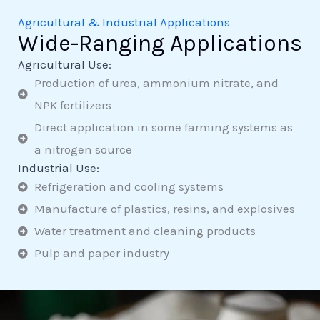
Agricultural & Industrial Applications
Wide-Ranging Applications
Agricultural Use:
Production of urea, ammonium nitrate, and
NPK fertilizers
Direct application in some farming systems as
a nitrogen source
Industrial Use:
Refrigeration and cooling systems
Manufacture of plastics, resins, and explosives
Water treatment and cleaning products
Pulp and paper industry