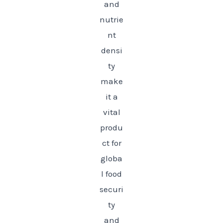
and
nutrie
nt
densi
ty
make
it a
vital
produ
ct for
globa
l food
securi
ty
and