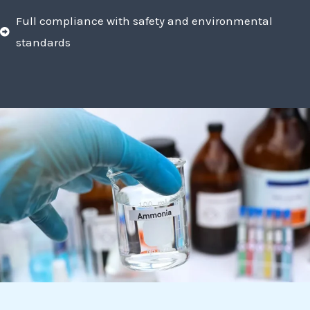
Full compliance with safety and environmental
standards