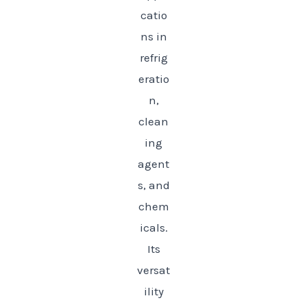
catio
ns in
refrig
eratio
n,
clean
ing
agent
s, and
chem
icals.
Its
versat
ility