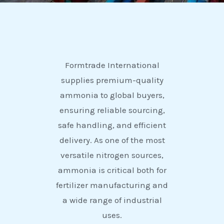
Formtrade International
supplies premium-quality
ammonia to global buyers,
ensuring reliable sourcing,
safe handling, and efficient
delivery. As one of the most
versatile nitrogen sources,
ammonia is critical both for
fertilizer manufacturing and
a wide range of industrial
uses.