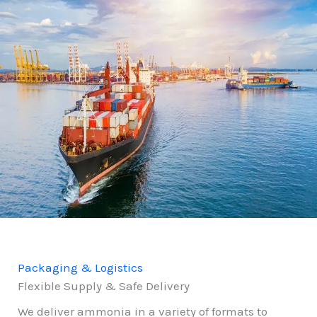
Packaging & Logistics
Flexible Supply & Safe Delivery
We deliver ammonia in a variety of formats to