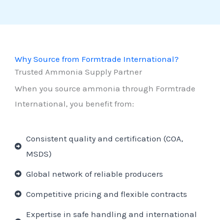
Why Source from Formtrade International?
Trusted Ammonia Supply Partner
When you source ammonia through Formtrade
International, you benefit from:
Consistent quality and certification (COA,
MSDS)
Global network of reliable producers
Competitive pricing and flexible contracts
Expertise in safe handling and international