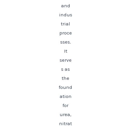
and
indus
trial
proce
sses.
It
serve
s as
the
found
ation
for
urea,
nitrat