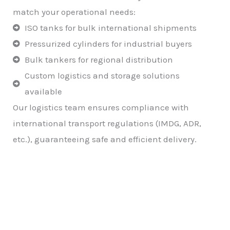
match your operational needs:
ISO tanks for bulk international shipments
Pressurized cylinders for industrial buyers
Bulk tankers for regional distribution
Custom logistics and storage solutions
available
Our logistics team ensures compliance with
international transport regulations (IMDG, ADR,
etc.), guaranteeing safe and efficient delivery.