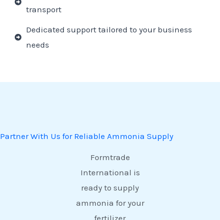
transport
Dedicated support tailored to your business
needs
Partner With Us for Reliable Ammonia Supply
Formtrade
International is
ready to supply
ammonia for your
fertilizer