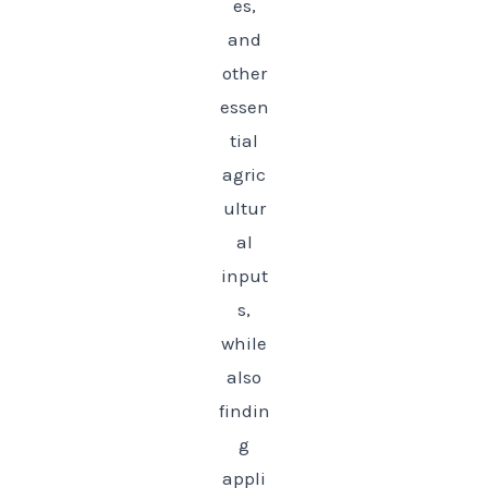
es,
and
other
essen
tial
agric
ultur
al
input
s,
while
also
findin
g
appli