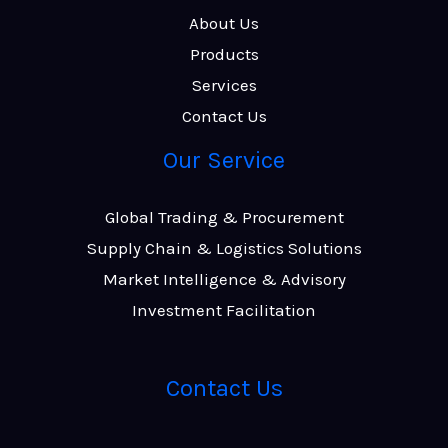
About Us
Products
Services
Contact Us
Our Service
Global Trading & Procurement
Supply Chain & Logistics Solutions
Market Intelligence & Advisory
Investment Facilitation
Contact Us