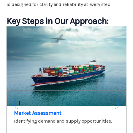
is designed for clarity and reliability at every step.
Key Steps in Our Approach:
1
Market Assessment
Identifying demand and supply opportunities.