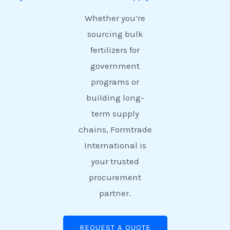
Whether you’re
sourcing bulk
fertilizers for
government
programs or
building long-
term supply
chains, Formtrade
International is
your trusted
procurement
partner.
REQUEST A QUOTE