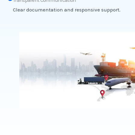
Transparent Communication
Clear documentation and responsive support.