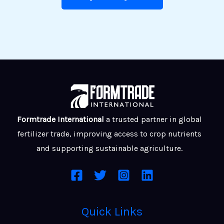
Formtrade International
a trusted partner in global
fertilizer trade, improving access to crop nutrients
and supporting sustainable agriculture.
Quick Links