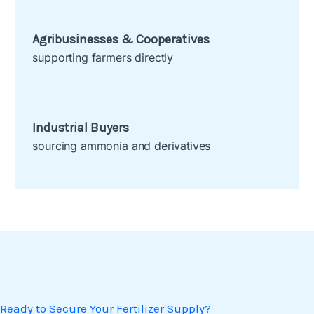
Agribusinesses & Cooperatives
supporting farmers directly
Industrial Buyers
sourcing ammonia and derivatives
Ready to Secure Your Fertilizer Supply?