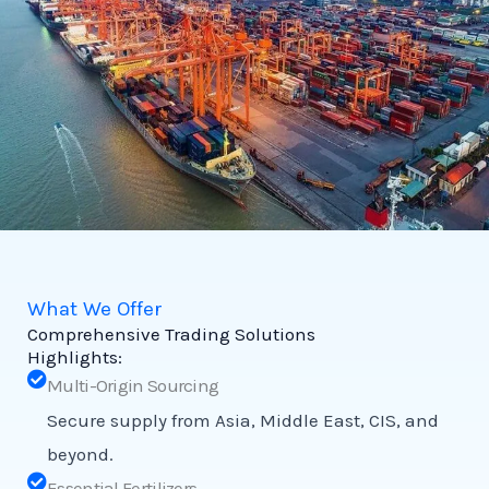
What We Offer
Comprehensive Trading Solutions
Highlights:
Multi-Origin Sourcing
Secure supply from Asia, Middle East, CIS, and
beyond.
Essential Fertilizers