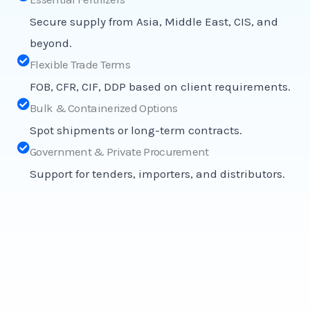
Secure supply from Asia, Middle East, CIS, and
beyond.
Flexible Trade Terms
FOB, CFR, CIF, DDP based on client requirements.
Bulk & Containerized Options
Spot shipments or long-term contracts.
Government & Private Procurement
Support for tenders, importers, and distributors.