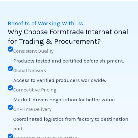
Benefits of Working With Us
Why Choose Formtrade International
for Trading & Procurement?
Consistent Quality
Products tested and certified before shipment.
Global Network
Access to verified producers worldwide.
Competitive Pricing
Market-driven negotiation for better value.
On-Time Delivery
Coordinated logistics from factory to destination
port.