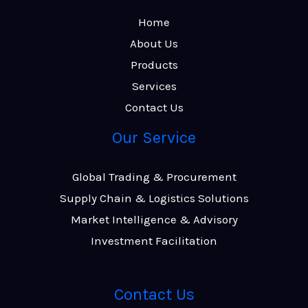
Home
About Us
Products
Services
Contact Us
Our Service
Global Trading & Procurement
Supply Chain & Logistics Solutions
Market Intelligence & Advisory
Investment Facilitation
Contact Us