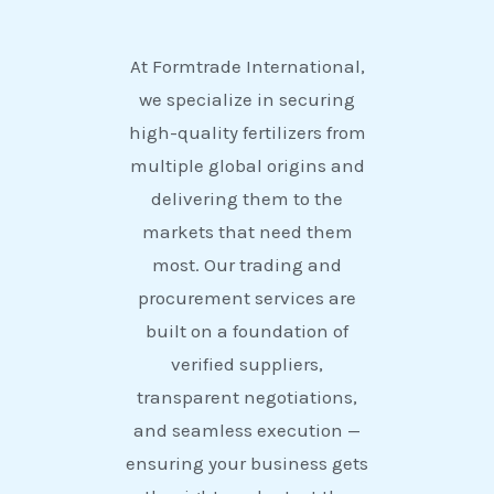
At Formtrade International,
we specialize in securing
high-quality fertilizers from
multiple global origins and
delivering them to the
markets that need them
most. Our trading and
procurement services are
built on a foundation of
verified suppliers,
transparent negotiations,
and seamless execution —
ensuring your business gets