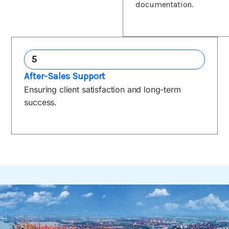
documentation.
5
After-Sales Support
Ensuring client satisfaction and long-term
success.