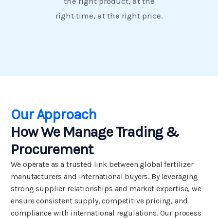
the right product, at the
right time, at the right price.
Our Approach
How We Manage Trading &
Procurement
We operate as a trusted link between global fertilizer
manufacturers and international buyers. By leveraging
strong supplier relationships and market expertise, we
ensure consistent supply, competitive pricing, and
compliance with international regulations. Our process