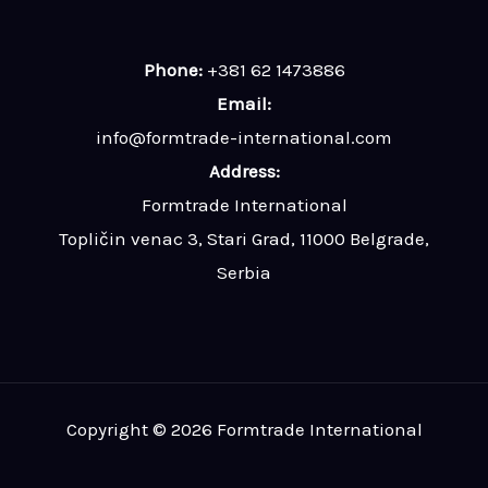
Phone:
+381 62 1473886
Email:
info@formtrade-international.com
Address:
Formtrade International
Topličin venac 3, Stari Grad, 11000 Belgrade,
Serbia
Copyright © 2026 Formtrade International