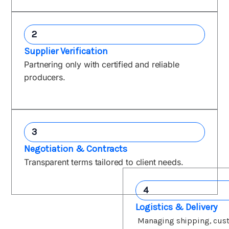
2
Supplier Verification
Partnering only with certified and reliable
producers.
3
Negotiation & Contracts
Transparent terms tailored to client needs.
4
Logistics & Delivery
Managing shipping, cus