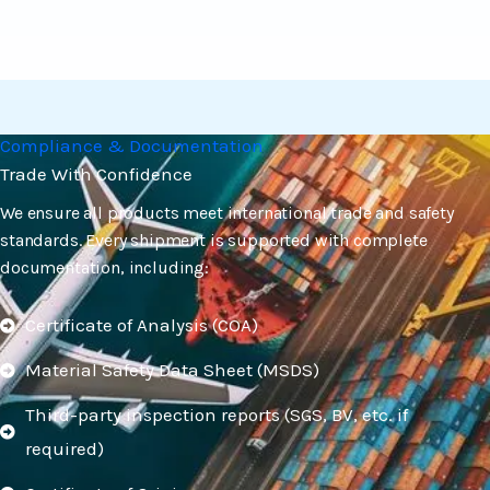
Compliance & Documentation
Trade With Confidence
We ensure all products meet international trade and safety
standards. Every shipment is supported with complete
documentation, including:
Certificate of Analysis (COA)
Material Safety Data Sheet (MSDS)
Third-party inspection reports (SGS, BV, etc. if
required)