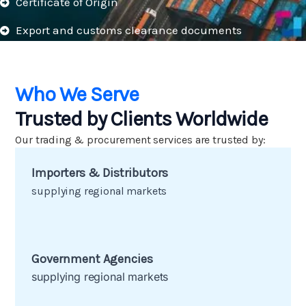
Certificate of Origin
Export and customs clearance documents
Who We Serve
Trusted by Clients Worldwide
Our trading & procurement services are trusted by:
Importers & Distributors
Key Steps in Our Approach:
supplying regional markets
Government Agencies
supplying regional markets